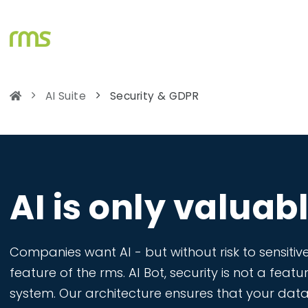
AI Suite
Security & GDPR
AI is only valuable
Companies want AI - but without risk to sensitive
feature of the rms. AI Bot, security is not a featu
system. Our architecture ensures that your data 