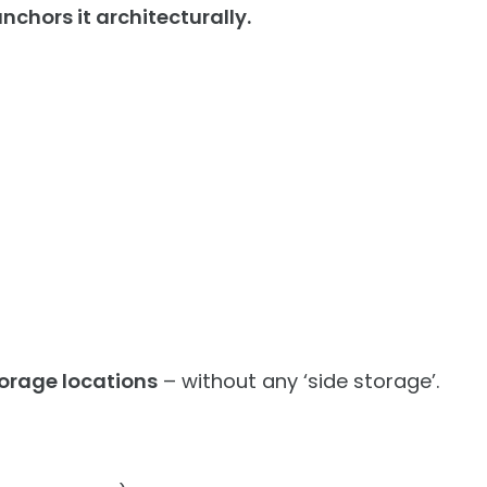
nchors it architecturally.
orage locations
– without any ‘side storage’.