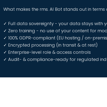
What makes the rms. AI Bot stands out in terms 
✓ Full data sovereignty - your data stays with 
✓ Zero training - no use of your content for mod
✓ 100% GDPR-compliant (EU hosting / on-premis
✓ Encrypted processing (in transit & at rest)
✓ Enterprise-level role & access controls
✓ Audit- & compliance-ready for regulated indu