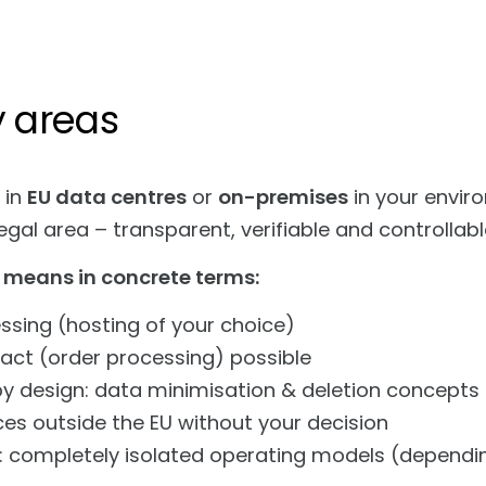
y areas
 in
EU data centres
or
on-premises
in your enviro
gal area – transparent, verifiable and controllabl
 means in concrete terms:
ssing (hosting of your choice)
act (order processing) possible
by design: data minimisation & deletion concepts
ces outside the EU without your decision
: completely isolated operating models (dependi