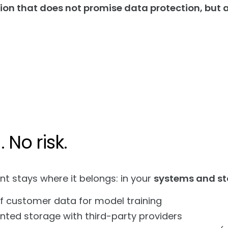
tion that does not promise data protection, but a
 No risk.
nt stays where it belongs: in your
systems and st
f customer data for model training
ted storage with third-party providers