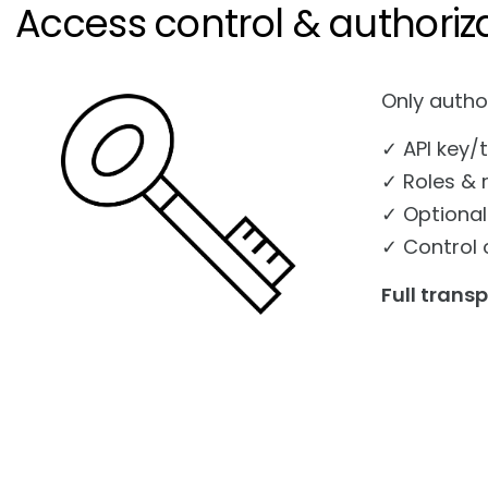
Access control & authoriz
Only autho
✓ API key/
✓ Roles & 
✓ Optional
✓ Control 
Full trans