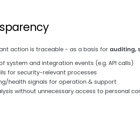
ansparency
ant action is traceable - as a basis for
auditing,
of system and integration events (e.g. API calls)
ils for security-relevant processes
ng/health signals for operation & support
alysis without unnecessary access to personal co