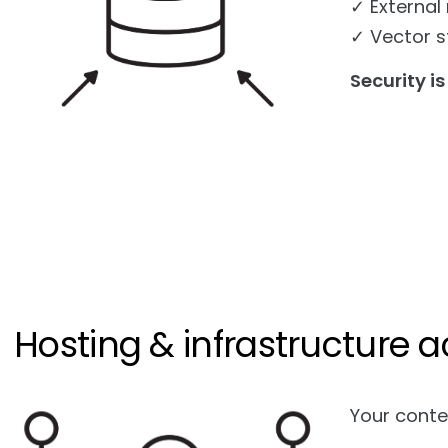
✓ External
✓ Vector s
Security is
Hosting & infrastructure a
Your conte