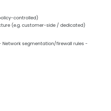
policy-controlled)
ture (e.g. customer-side / dedicated)
 Network segmentation/firewall rules -