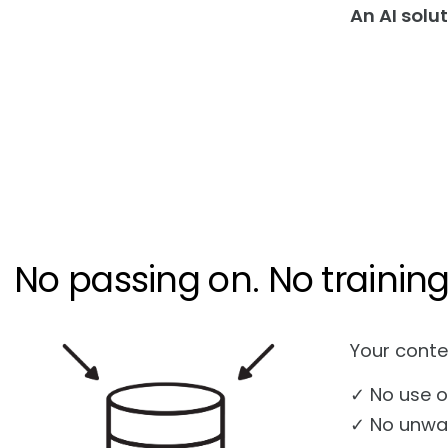
An AI solu
No passing on. No training.
Your conte
✓ No use o
✓ No unwan