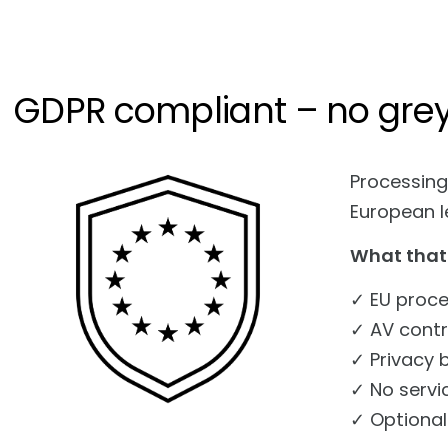
GDPR compliant – no gre
Processing
European le
What that
✓ EU proce
✓ AV contr
✓ Privacy 
✓ No servi
✓ Optional