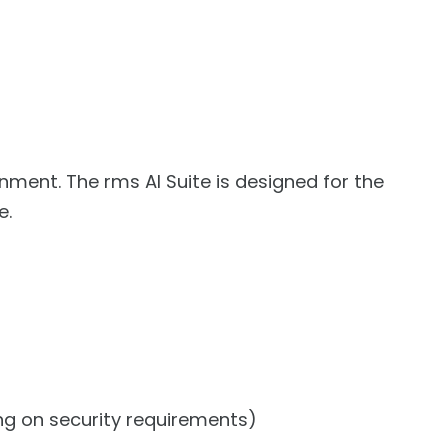
nment. The rms AI Suite is designed for the
e.
ng on security requirements)