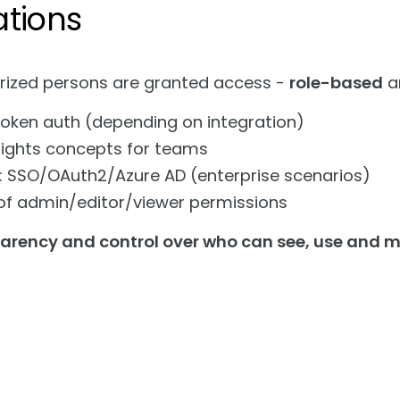
ations
rized persons are granted access -
role-based
a
token auth (depending on integration)
rights concepts for teams
: SSO/OAuth2/Azure AD (enterprise scenarios)
of admin/editor/viewer permissions
parency and control over who can see, use and