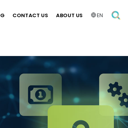
OG
CONTACT US
ABOUT US
EN