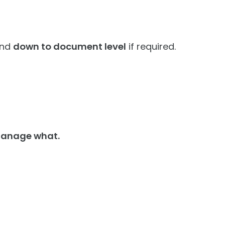
nd
down to document level
if required.
 manage what.