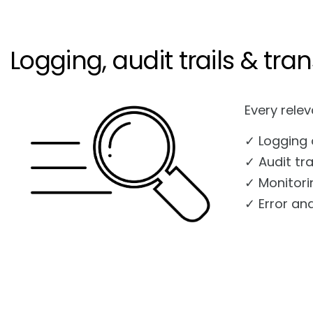
Logging, audit trails & tr
Every relev
✓ Logging 
✓ Audit tra
✓ Monitori
✓ Error an