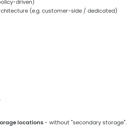
olicy-driven)
hitecture (e.g. customer-side / dedicated)
y
torage locations
- without "secondary storage".