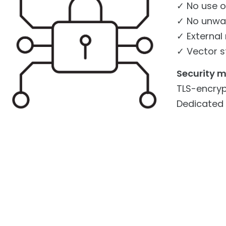
✓ No use o
✓ No unwan
✓ External
✓ Vector s
Security 
TLS-encryp
Dedicated