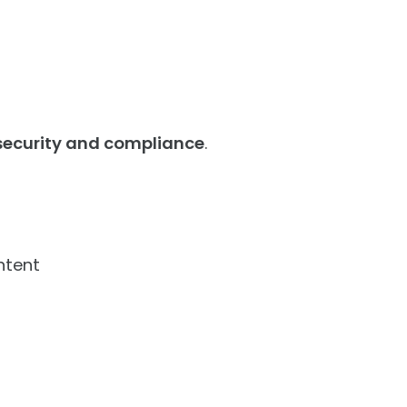
 security and compliance
.
ntent