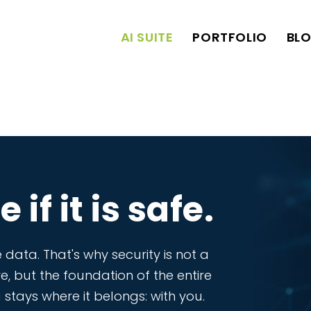
AI SUITE
PORTFOLIO
BL
 if it is safe.
 data. That's why security is not a
re, but the foundation of the entire
stays where it belongs: with you.