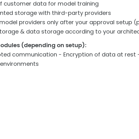
f customer data for model training
ted storage with third-party providers
 model providers only after your approval setup (
torage & data storage according to your architec
modules (depending on setup):
ted communication - Encryption of data at rest -
 environments