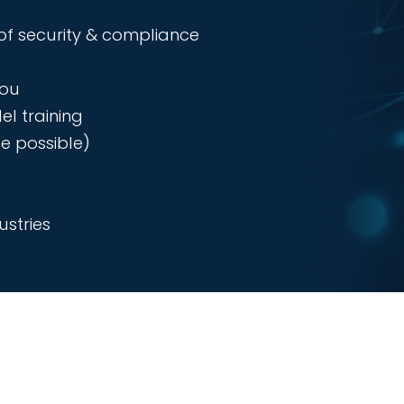
of security & compliance
you
el training
e possible)
stries