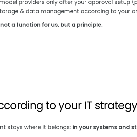
 model providers only after your approval setup (p
torage & data management according to your arc
 not a function for us, but a principle.
ccording to your IT strateg
nt stays where it belongs:
in your systems and s