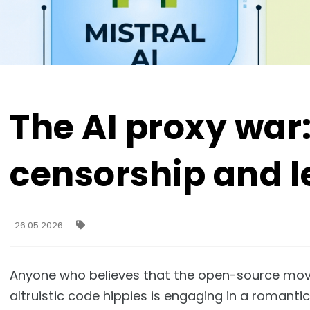
The AI proxy war
censorship and l
26.05.2026
Anyone who believes that the open-source moveme
altruistic code hippies is engaging in a romantic 