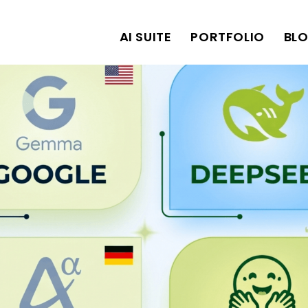
AI SUITE
PORTFOLIO
BL