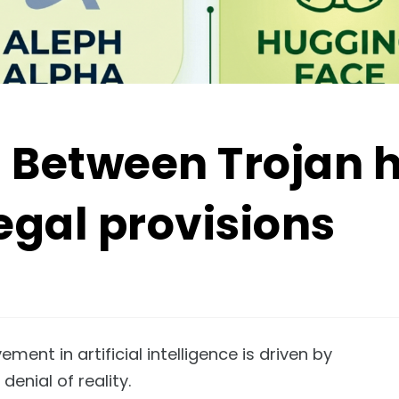
: Between Trojan 
egal provisions
nt in artificial intelligence is driven by
denial of reality.