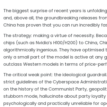
The biggest surprise of recent years is unfoldin
and, above all, the groundbreaking releases fro
China has proven that you can run incredibly fa
The strategy: making a virtue of necessity. Bec
chips (such as Nvidia’s H100/H200) to China, C
algorithmically ingenious. They have optimised 
only a small part of the model is active at any 
outclass Western models in terms of price-pe
The critical weak point: the ideological guardra
strict guidelines of the Cyberspace Administrat
on the history of the Communist Party, geopolit
stubborn mode, hallucinate about party loyalty
psychologically and practically unreliable for 