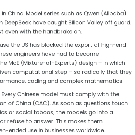
g in China. Model series such as Qwen (Alibaba)
m DeepSeek have caught Silicon Valley off guard.
st even with the handbrake on.
ause the US has blocked the export of high-end
hinese engineers have had to become
the MoE (Mixture-of-Experts) design – in which
given computational step – so radically that they
rformance, coding and complex mathematics.
il. Every Chinese model must comply with the
ion of China (CAC). As soon as questions touch
ics or social taboos, the models go into a
 or refuse to answer. This makes them
open-ended use in businesses worldwide.