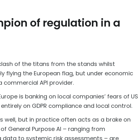
pion of regulation in a
lash of the titans from the stands whilst
avely flying the European flag, but under economic
 a commercial API provider.
 Europe is banking on local companies’ fears of US
entirely on GDPR compliance and local control.
 well, but in practice often acts as a brake on
s of General Purpose AI – ranging from
ng data to systemic risk assessments – are