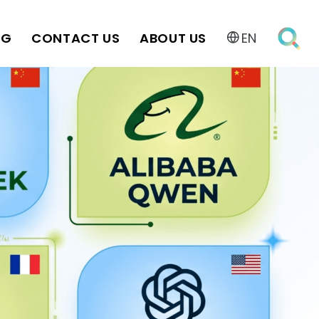
OG
CONTACT US
ABOUT US
EN