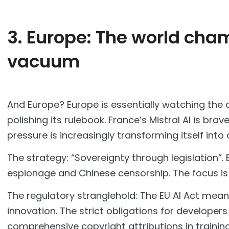
3. Europe: The world cham
vacuum
And Europe? Europe is essentially watching the c
polishing its rulebook. France’s Mistral AI is br
pressure is increasingly transforming itself into
The strategy: “Sovereignty through legislation”.
espionage and Chinese censorship. The focus is 
The regulatory stranglehold: The EU AI Act means
innovation. The strict obligations for developer
comprehensive copyright attributions in traini