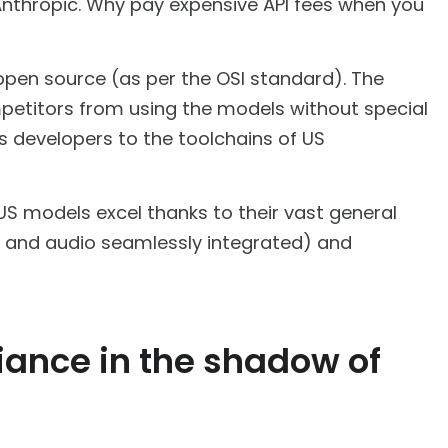
nthropic. Why pay expensive API fees when you
e open source (as per the OSI standard). The
ompetitors from using the models without special
es developers to the toolchains of US
 US models excel thanks to their vast general
e and audio seamlessly integrated) and
liance in the shadow of