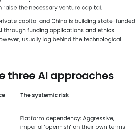
 raise the necessary venture capital.
n private capital and China is building state-funded
AI through funding applications and ethics
owever, usually lag behind the technological
he three AI approaches
ce
The systemic risk
Platform dependency: Aggressive,
imperial ‘open-ish’ on their own terms.