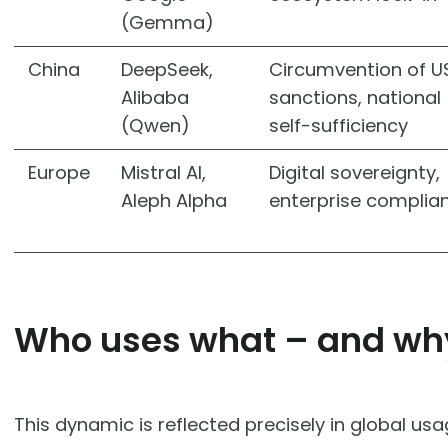
(Gemma)
China
DeepSeek,
Circumvention of U
Alibaba
sanctions, national
(Qwen)
self-sufficiency
Europe
Mistral AI,
Digital sovereignty,
Aleph Alpha
enterprise complia
Who uses what – and wh
This dynamic is reflected precisely in global usa