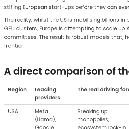
stifling European start-ups before they can even
The reality: whilst the US is mobilising billions i
GPU clusters, Europe is attempting to scale up 
committees. The result is robust models that, h
frontier.
A direct comparison of t
Region
Leading
The real driving for
providers
USA
Meta
Breaking up
(Llama),
monopolies,
Google
ecosystem lock-in