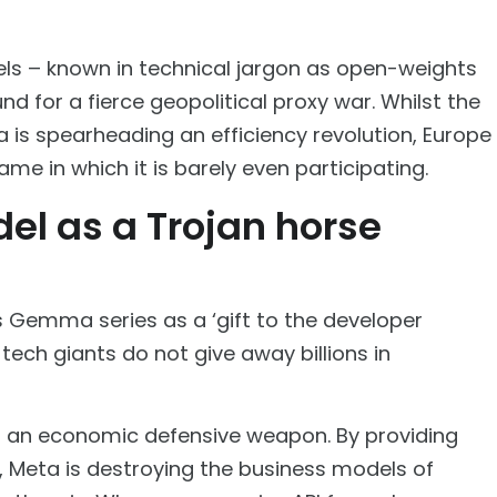
ls – known in technical jargon as open-weights
 for a fierce geopolitical proxy war. Whilst the
a is spearheading an efficiency revolution, Europe
game in which it is barely even participating.
del as a Trojan horse
 Gemma series as a ‘gift to the developer
tech giants do not give away billions in
s an economic defensive weapon. By providing
e, Meta is destroying the business models of