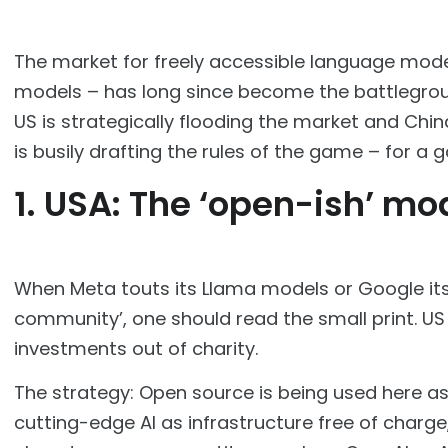
The market for freely accessible language mode
models – has long since become the battleground
US is strategically flooding the market and Chin
is busily drafting the rules of the game – for a 
1. USA: The ‘open-ish’ mo
When Meta touts its Llama models or Google its
community’, one should read the small print. US 
investments out of charity.
The strategy: Open source is being used here a
cutting-edge AI as infrastructure free of charg