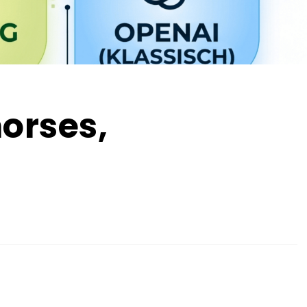
horses,