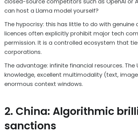
closed-source competitors such as OpenAI or A
can host a Llama model yourself?
The hypocrisy: this has little to do with genuin
licences often explicitly prohibit major tech c
permission. It is a controlled ecosystem that ti
corporations.
The advantage: infinite financial resources. The
knowledge, excellent multimodality (text, imag
enormous context windows.
2. China: Algorithmic bril
sanctions