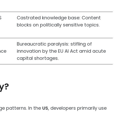
S
Castrated knowledge base: Content
blocks on politically sensitive topics.
Bureaucratic paralysis: stifling of
nce
innovation by the EU AI Act amid acute
capital shortages.
y?
ge patterns. In the
US
, developers primarily use